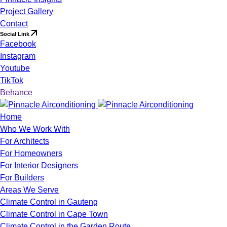
Project Gallery
Contact
Social Link
Facebook
Instagram
Youtube
TikTok
Behance
Home
Who We Work With
For Architects
For Homeowners
For Interior Designers
For Builders
Areas We Serve
Climate Control in Gauteng
Climate Control in Cape Town
Climate Control in the Garden Route