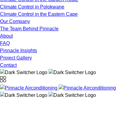
Climate Control in Polokwane
Climate Control in the Eastern Cape
Our Company
The Team Behind Pinnacle
About
FAQ
Pinnacle Insights
Project Gallery
Contact