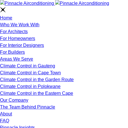
Home
Who We Work With
For Architects
For Homeowners
For Interior Designers
For Builders
Areas We Serve
Climate Control in Gauteng
Climate Control in Cape Town
Climate Control in the Garden Route
Climate Control in Polokwane
Climate Control in the Eastern Cape
Our Company
The Team Behind Pinnacle
About
FAQ
Pinnacle Insights