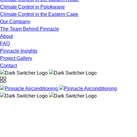
Climate Control in Polokwane
Climate Control in the Eastern Cape
Our Company
The Team Behind Pinnacle
About
FAQ
Pinnacle Insights
Project Gallery
Contact