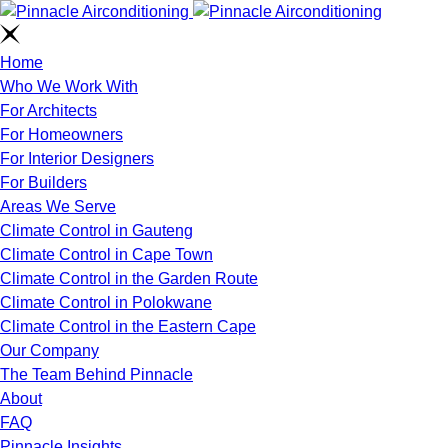
Home
Who We Work With
For Architects
For Homeowners
For Interior Designers
For Builders
Areas We Serve
Climate Control in Gauteng
Climate Control in Cape Town
Climate Control in the Garden Route
Climate Control in Polokwane
Climate Control in the Eastern Cape
Our Company
The Team Behind Pinnacle
About
FAQ
Pinnacle Insights