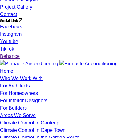
Project Gallery
Contact
Social Link
Facebook
Instagram
Youtube
TikTok
Behance
Home
Who We Work With
For Architects
For Homeowners
For Interior Designers
For Builders
Areas We Serve
Climate Control in Gauteng
Climate Control in Cape Town
Climate Control in the Garden Route